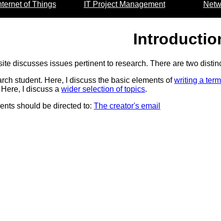
nternet of Things
IT Project Management
Netw
Introductio
site discusses issues pertinent to research. There are two disti
rch student. Here, I discuss the basic elements of
writing a ter
Here, I discuss a
wider selection of topics
.
nts should be directed to:
The creator's email