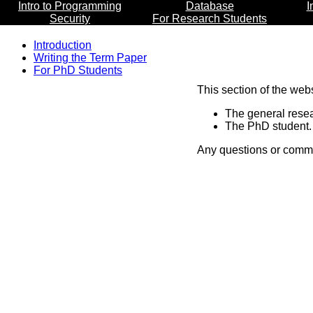
Intro to Programming
Database
I
Security
For Research Students
Introduction
Writing the Term Paper
For PhD Students
This section of the web
The general resea
The PhD student. 
Any questions or comme