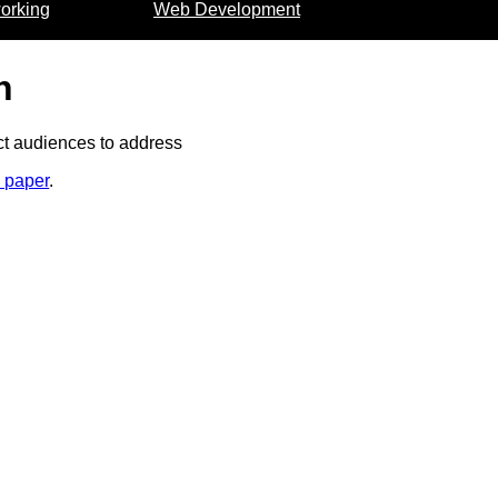
orking
Web Development
n
nct audiences to address
m paper
.